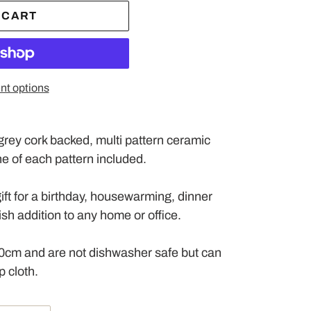
 CART
t options
t grey cork backed, multi pattern ceramic
One of each pattern included.
ift for a birthday, housewarming, dinner
ylish addition to any home or office.
0cm and are not dishwasher safe but can
 cloth.