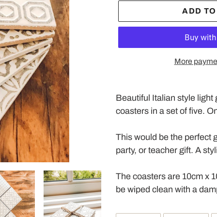
ADD TO
More paymen
Adding
product
Beautiful Italian style ligh
to
coasters in a set of five. 
your
cart
This would be the perfect g
party, or teacher gift. A st
The coasters are 10cm x 1
be wiped clean with a damp