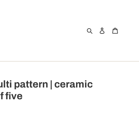
Search
Log in
Cart
ulti pattern | ceramic
f five