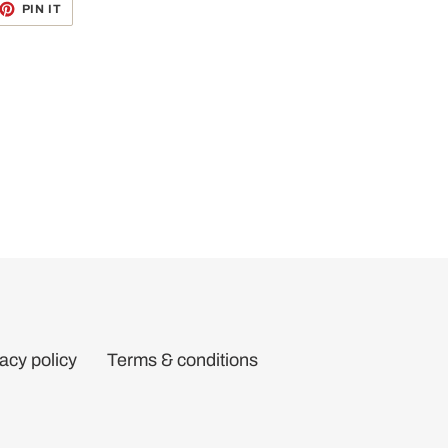
ET
PIN
PIN IT
ON
TTER
PINTEREST
acy policy
Terms & conditions