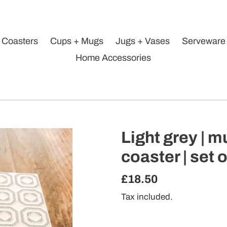
Coasters
Cups + Mugs
Jugs + Vases
Serveware
Home Accessories
Light grey | m
coaster | set o
Regular
£18.50
price
Tax included.