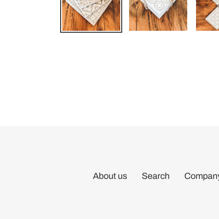
About us
Search
Company